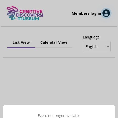
Members log in
Language
:
List View
Calendar View
Event no longer available